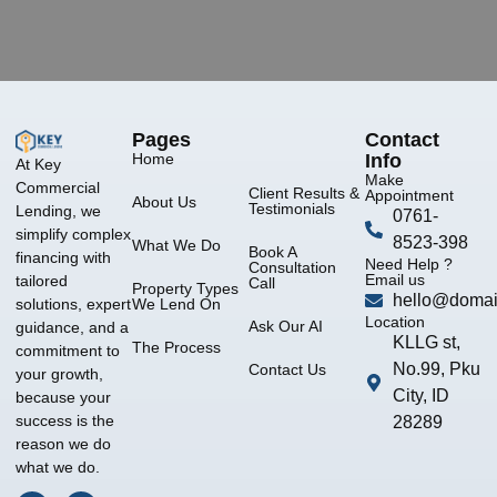
Pages
Contact
Home
Info
At Key
Make
Commercial
Client Results &
Appointment
About Us
Testimonials
Lending, we
0761-
simplify complex
8523-398
What We Do
Book A
financing with
Need Help ?
Consultation
Email us
tailored
Call
Property Types
hello@domai
We Lend On
solutions, expert
Location
Ask Our AI
guidance, and a
KLLG st,
The Process
commitment to
No.99, Pku
Contact Us
your growth,
City, ID
because your
success is the
28289
reason we do
what we do.