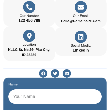
Our Number
Our Email
123 456 789
Hello@domainsite.com
Location
Social Media
KLLG St, No.99, Pku City,
Linkedin
ID 28289
Name