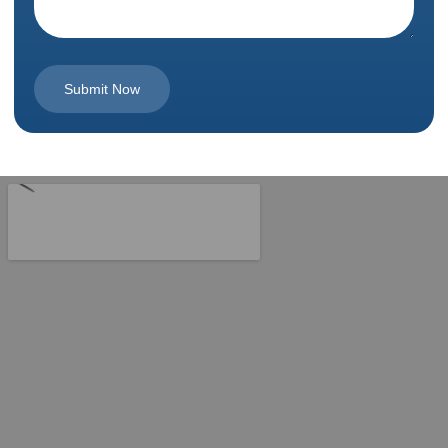
Submit Now