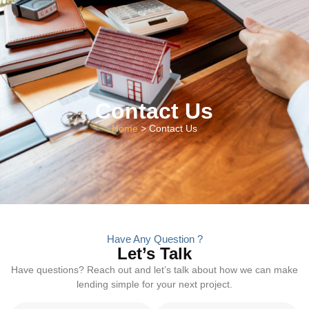
Contact Us
Home
> Contact Us
Have Any Question ?
Let’s Talk
Have questions? Reach out and let’s talk about how we can make
lending simple for your next project.