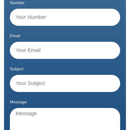
Number
Email
Subject
Message